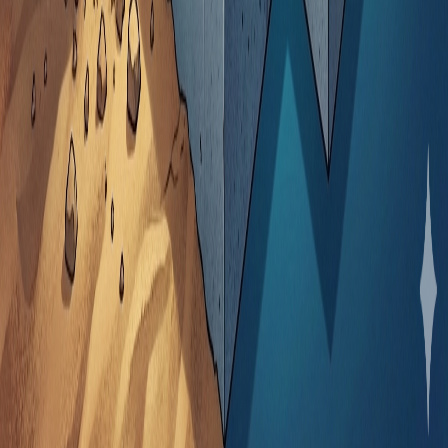
About Play360 Solutions
Play360 Solutions is a software development company
building digital infrastructure for sports organizations,
media platforms, and creators. We help sports brands
own their audiences and turn attention into sustainable
revenue.
Menu
Home
About Us
Our Solutions
Blog
Contact Us
Our Solutions
MOFA.co.ke
SoccerPower99.co.ke
Mafans.co.ke
XpSports.org
KenyaOnlineNews.com